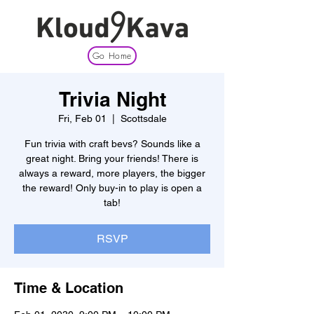
Go Home
Trivia Night
Fri, Feb 01
  |  
Scottsdale
Fun trivia with craft bevs? Sounds like a
great night. Bring your friends! There is
always a reward, more players, the bigger
the reward! Only buy-in to play is open a
tab!
RSVP
Time & Location