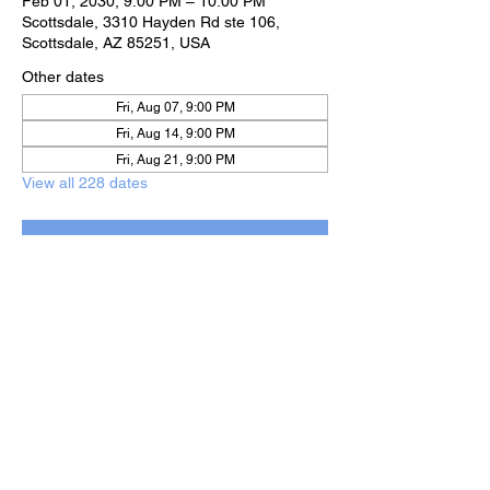
Feb 01, 2030, 9:00 PM – 10:00 PM
Scottsdale, 3310 Hayden Rd ste 106,
Scottsdale, AZ 85251, USA
Other dates
Fri, Aug 07, 9:00 PM
Fri, Aug 14, 9:00 PM
Fri, Aug 21, 9:00 PM
View all 228 dates
RSVP
Share this event