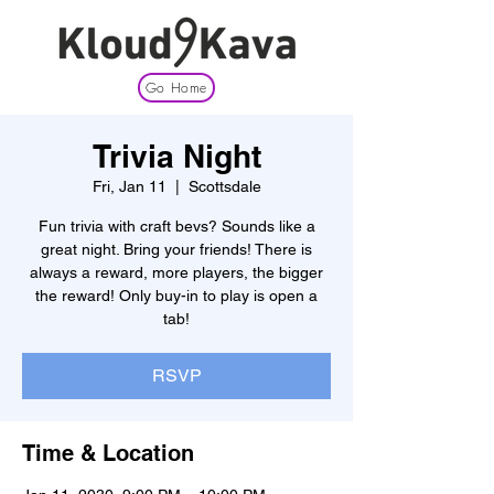
Go Home
Trivia Night
Fri, Jan 11
  |  
Scottsdale
Fun trivia with craft bevs? Sounds like a
great night. Bring your friends! There is
always a reward, more players, the bigger
the reward! Only buy-in to play is open a
tab!
RSVP
Time & Location