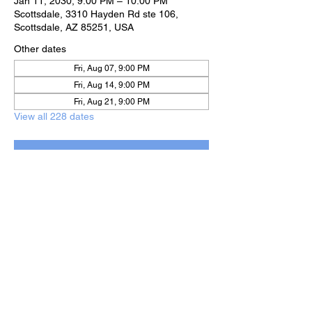
Jan 11, 2030, 9:00 PM – 10:00 PM
Scottsdale, 3310 Hayden Rd ste 106,
Scottsdale, AZ 85251, USA
Other dates
Fri, Aug 07, 9:00 PM
Fri, Aug 14, 9:00 PM
Fri, Aug 21, 9:00 PM
View all 228 dates
RSVP
Share this event