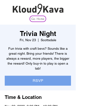
Go Home
Trivia Night
Fri, Nov 23
  |  
Scottsdale
Fun trivia with craft bevs? Sounds like a
great night. Bring your friends! There is
always a reward, more players, the bigger
the reward! Only buy-in to play is open a
tab!
RSVP
Time & Location