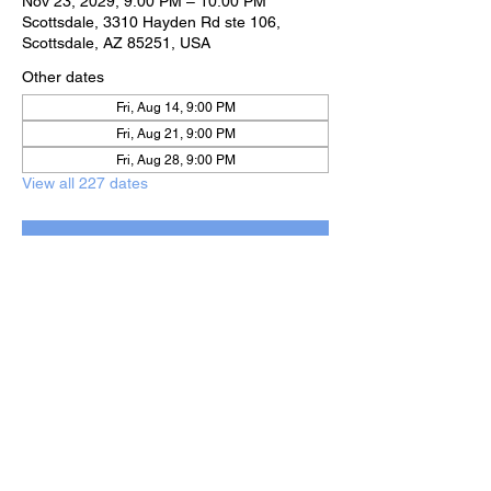
Nov 23, 2029, 9:00 PM – 10:00 PM
Scottsdale, 3310 Hayden Rd ste 106,
Scottsdale, AZ 85251, USA
Other dates
Fri, Aug 14, 9:00 PM
Fri, Aug 21, 9:00 PM
Fri, Aug 28, 9:00 PM
View all 227 dates
RSVP
Share this event