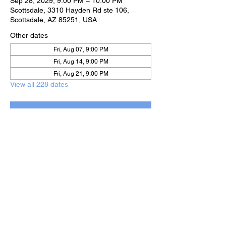
Sep 28, 2029, 9:00 PM – 10:00 PM
Scottsdale, 3310 Hayden Rd ste 106,
Scottsdale, AZ 85251, USA
Other dates
Fri, Aug 07, 9:00 PM
Fri, Aug 14, 9:00 PM
Fri, Aug 21, 9:00 PM
View all 228 dates
RSVP
Share this event