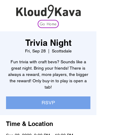
Go Home
Trivia Night
Fri, Sep 28
  |  
Scottsdale
Fun trivia with craft bevs? Sounds like a
great night. Bring your friends! There is
always a reward, more players, the bigger
the reward! Only buy-in to play is open a
tab!
RSVP
Time & Location