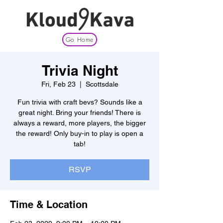
Go Home
Trivia Night
Fri, Feb 23
  |  
Scottsdale
Fun trivia with craft bevs? Sounds like a
great night. Bring your friends! There is
always a reward, more players, the bigger
the reward! Only buy-in to play is open a
tab!
RSVP
Time & Location