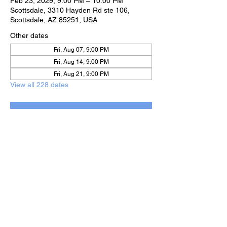
Feb 23, 2029, 9:00 PM – 10:00 PM
Scottsdale, 3310 Hayden Rd ste 106,
Scottsdale, AZ 85251, USA
Other dates
Fri, Aug 07, 9:00 PM
Fri, Aug 14, 9:00 PM
Fri, Aug 21, 9:00 PM
View all 228 dates
RSVP
Share this event