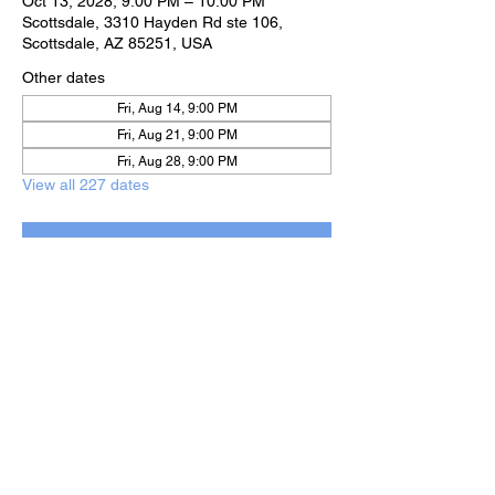
Oct 13, 2028, 9:00 PM – 10:00 PM
Scottsdale, 3310 Hayden Rd ste 106,
Scottsdale, AZ 85251, USA
Other dates
Fri, Aug 14, 9:00 PM
Fri, Aug 21, 9:00 PM
Fri, Aug 28, 9:00 PM
View all 227 dates
RSVP
Share this event