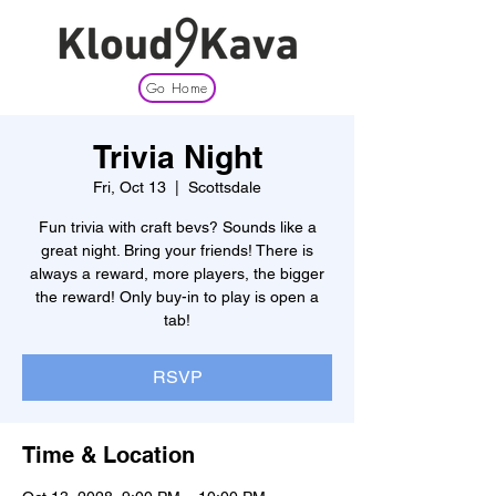
Go Home
Trivia Night
Fri, Oct 13
  |  
Scottsdale
Fun trivia with craft bevs? Sounds like a
great night. Bring your friends! There is
always a reward, more players, the bigger
the reward! Only buy-in to play is open a
tab!
RSVP
Time & Location