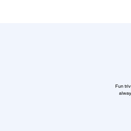
Fun triv
alway