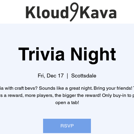
Trivia Night
Fri, Dec 17
  |  
Scottsdale
ia with craft bevs? Sounds like a great night. Bring your friends!
s a reward, more players, the bigger the reward! Only buy-in to p
open a tab!
RSVP