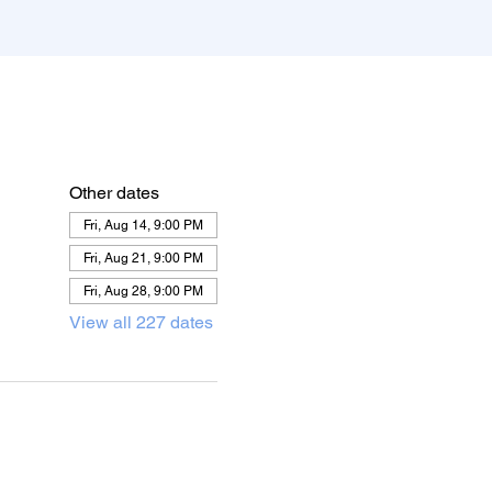
Other dates
Fri, Aug 14, 9:00 PM
Fri, Aug 21, 9:00 PM
Fri, Aug 28, 9:00 PM
View all 227 dates