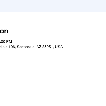
ion
0:00 PM
 ste 106, Scottsdale, AZ 85251, USA