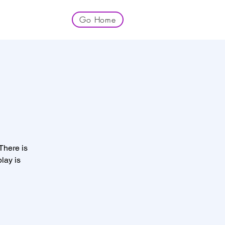
Go Home
 There is
lay is