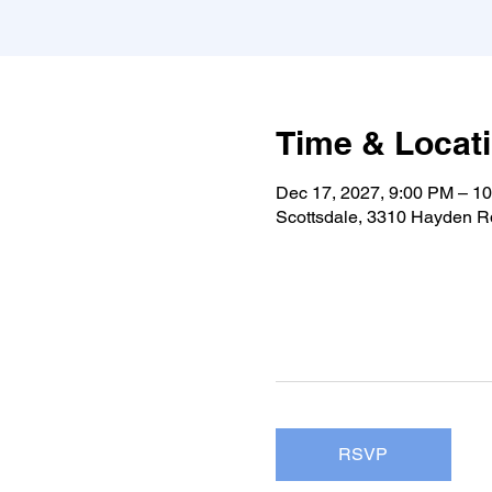
Time & Locat
Dec 17, 2027, 9:00 PM – 1
Scottsdale, 3310 Hayden Rd
RSVP