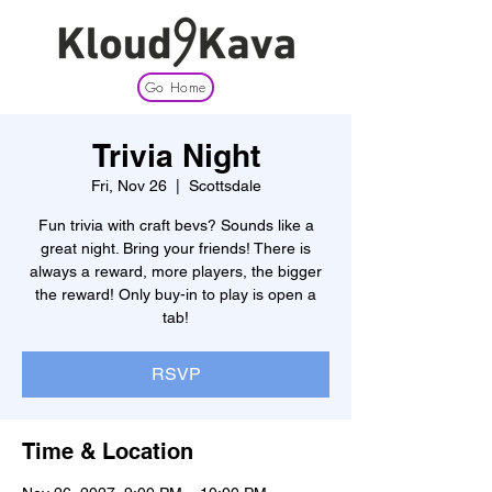
Go Home
Trivia Night
Fri, Nov 26
  |  
Scottsdale
Fun trivia with craft bevs? Sounds like a
great night. Bring your friends! There is
always a reward, more players, the bigger
the reward! Only buy-in to play is open a
tab!
RSVP
Time & Location