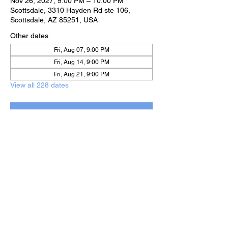
Nov 26, 2027, 9:00 PM – 10:00 PM
Scottsdale, 3310 Hayden Rd ste 106,
Scottsdale, AZ 85251, USA
Other dates
Fri, Aug 07, 9:00 PM
Fri, Aug 14, 9:00 PM
Fri, Aug 21, 9:00 PM
View all 228 dates
RSVP
Share this event