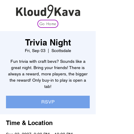
Go Home
Trivia Night
Fri, Sep 03
  |  
Scottsdale
Fun trivia with craft bevs? Sounds like a
great night. Bring your friends! There is
always a reward, more players, the bigger
the reward! Only buy-in to play is open a
tab!
RSVP
Time & Location