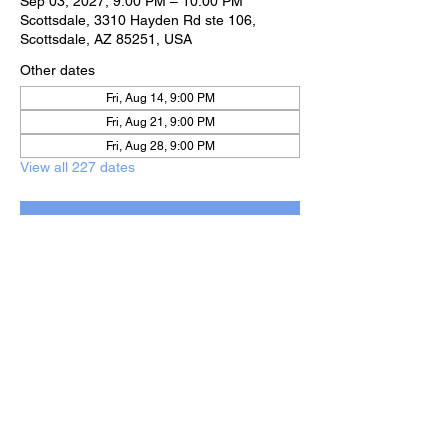
Sep 03, 2027, 9:00 PM – 10:00 PM
Scottsdale, 3310 Hayden Rd ste 106,
Scottsdale, AZ 85251, USA
Other dates
Fri, Aug 14, 9:00 PM
Fri, Aug 21, 9:00 PM
Fri, Aug 28, 9:00 PM
View all 227 dates
RSVP
Share this event