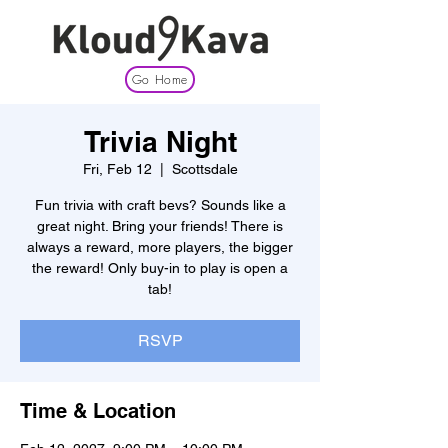
Go Home
Trivia Night
Fri, Feb 12
  |  
Scottsdale
Fun trivia with craft bevs? Sounds like a
great night. Bring your friends! There is
always a reward, more players, the bigger
the reward! Only buy-in to play is open a
tab!
RSVP
Time & Location