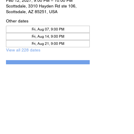
Feb 12, 2027, 9:00 PM – 10:00 PM
Scottsdale, 3310 Hayden Rd ste 106,
Scottsdale, AZ 85251, USA
Other dates
Fri, Aug 07, 9:00 PM
Fri, Aug 14, 9:00 PM
Fri, Aug 21, 9:00 PM
View all 228 dates
RSVP
Share this event