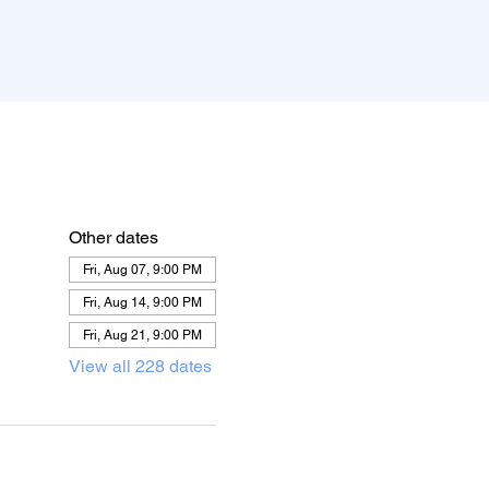
Other dates
Fri, Aug 07, 9:00 PM
Fri, Aug 14, 9:00 PM
Fri, Aug 21, 9:00 PM
View all 228 dates