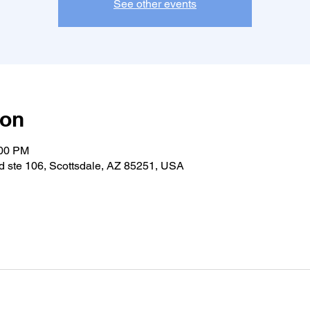
See other events
ion
:00 PM
 ste 106, Scottsdale, AZ 85251, USA