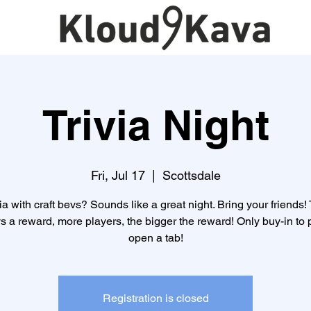
Trivia Night
Fri, Jul 17
  |  
Scottsdale
ia with craft bevs? Sounds like a great night. Bring your friends!
s a reward, more players, the bigger the reward! Only buy-in to p
open a tab!
Registration is closed