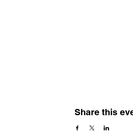
Share this ev