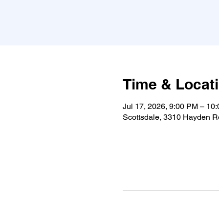
Time & Locat
Jul 17, 2026, 9:00 PM – 10
Scottsdale, 3310 Hayden Rd