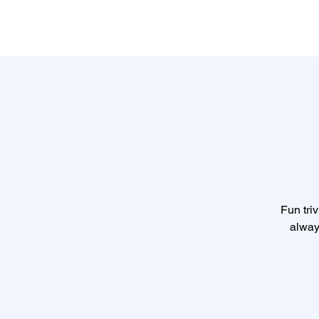
Fun triv
alway