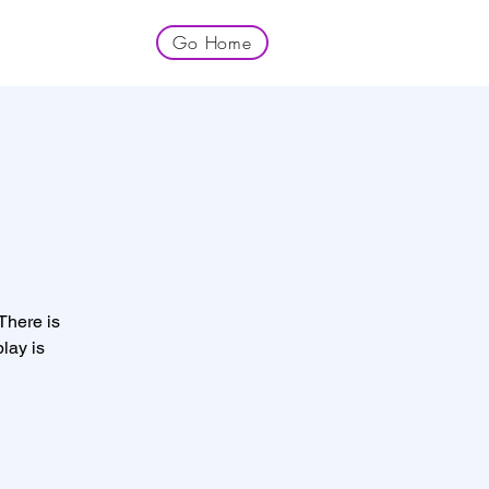
Go Home
 There is
lay is