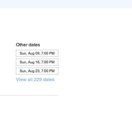
Other dates
Sun, Aug 09, 7:00 PM
Sun, Aug 16, 7:00 PM
Sun, Aug 23, 7:00 PM
View all 229 dates