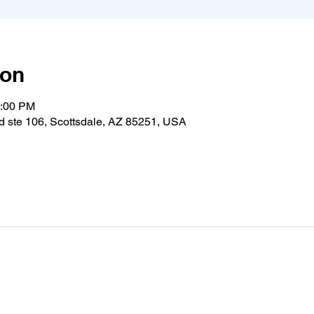
ion
1:00 PM
 ste 106, Scottsdale, AZ 85251, USA