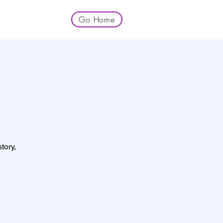
Go Home
tory,