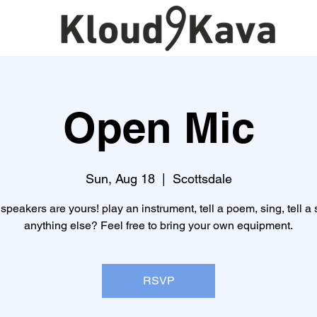
Open Mic
Sun, Aug 18
  |  
Scottsdale
speakers are yours! play an instrument, tell a poem, sing, tell a s
anything else? Feel free to bring your own equipment.
RSVP