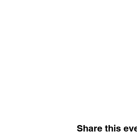
Share this ev