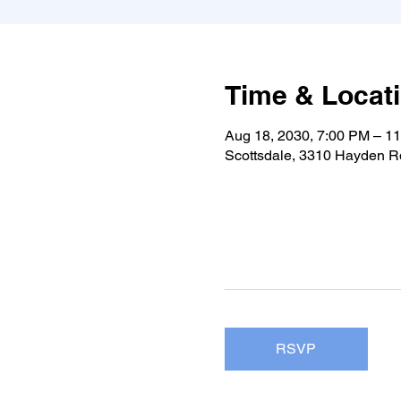
Time & Locat
Aug 18, 2030, 7:00 PM – 1
Scottsdale, 3310 Hayden Rd
RSVP