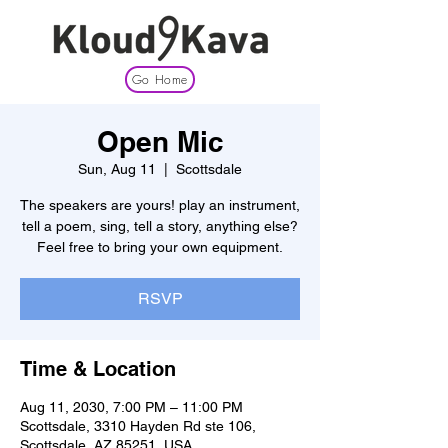
Go Home
Open Mic
Sun, Aug 11
  |  
Scottsdale
The speakers are yours! play an instrument,
tell a poem, sing, tell a story, anything else?
Feel free to bring your own equipment.
RSVP
Time & Location
Aug 11, 2030, 7:00 PM – 11:00 PM
Scottsdale, 3310 Hayden Rd ste 106,
Scottsdale, AZ 85251, USA