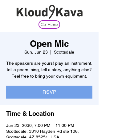
Go Home
Open Mic
Sun, Jun 23
  |  
Scottsdale
The speakers are yours! play an instrument,
tell a poem, sing, tell a story, anything else?
Feel free to bring your own equipment.
RSVP
Time & Location
Jun 23, 2030, 7:00 PM – 11:00 PM
Scottsdale, 3310 Hayden Rd ste 106,
Scottsdale, AZ 85251, USA