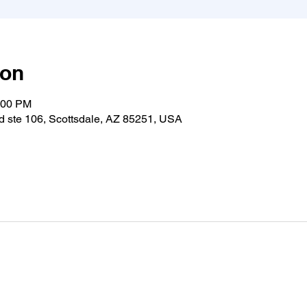
ion
:00 PM
 ste 106, Scottsdale, AZ 85251, USA