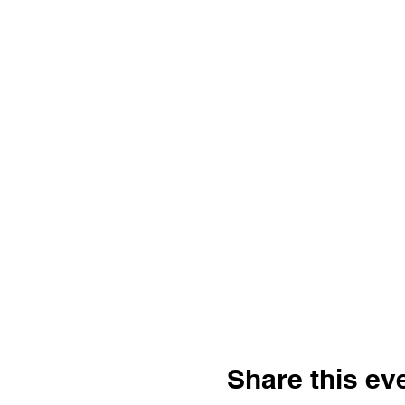
Share this ev