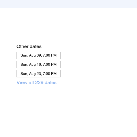
Other dates
Sun, Aug 09, 7:00 PM
Sun, Aug 16, 7:00 PM
Sun, Aug 23, 7:00 PM
View all 229 dates