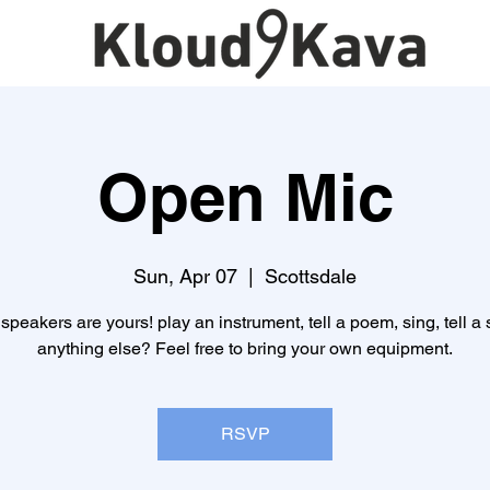
Open Mic
Sun, Apr 07
  |  
Scottsdale
speakers are yours! play an instrument, tell a poem, sing, tell a s
anything else? Feel free to bring your own equipment.
RSVP