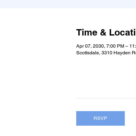
Time & Locat
Apr 07, 2030, 7:00 PM – 11
Scottsdale, 3310 Hayden Rd
RSVP