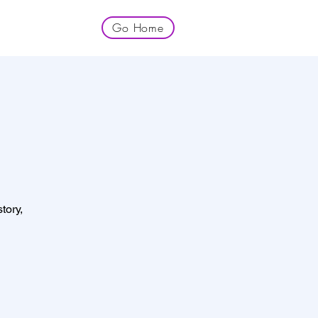
Go Home
tory,