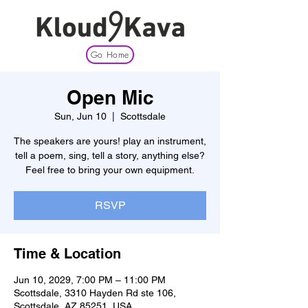
Go Home
Open Mic
Sun, Jun 10
  |  
Scottsdale
The speakers are yours! play an instrument,
tell a poem, sing, tell a story, anything else?
Feel free to bring your own equipment.
RSVP
Time & Location
Jun 10, 2029, 7:00 PM – 11:00 PM
Scottsdale, 3310 Hayden Rd ste 106,
Scottsdale, AZ 85251, USA