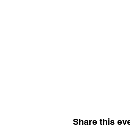
Share this ev