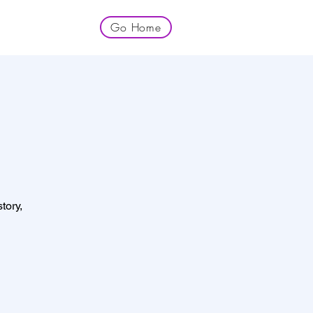
Go Home
tory,