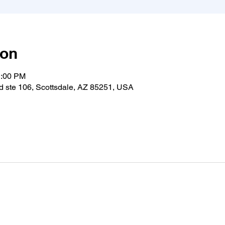
ion
1:00 PM
 ste 106, Scottsdale, AZ 85251, USA