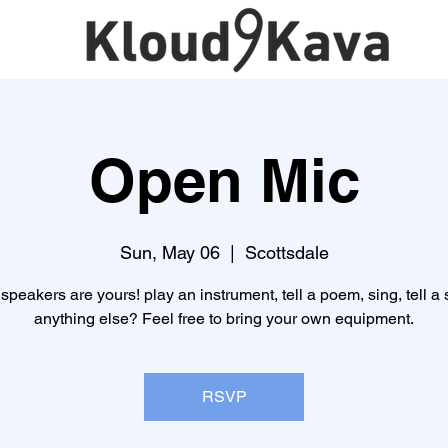
Open Mic
Sun, May 06
  |  
Scottsdale
speakers are yours! play an instrument, tell a poem, sing, tell a s
anything else? Feel free to bring your own equipment.
RSVP