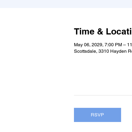
Time & Locat
May 06, 2029, 7:00 PM – 1
Scottsdale, 3310 Hayden Rd
RSVP