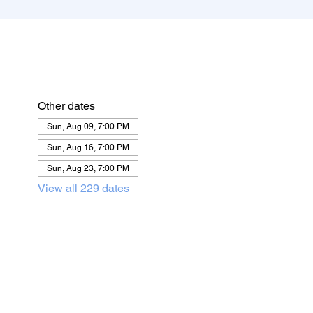
Other dates
Sun, Aug 09, 7:00 PM
Sun, Aug 16, 7:00 PM
Sun, Aug 23, 7:00 PM
View all 229 dates