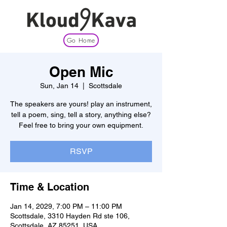
Go Home
Open Mic
Sun, Jan 14
  |  
Scottsdale
The speakers are yours! play an instrument,
tell a poem, sing, tell a story, anything else?
Feel free to bring your own equipment.
RSVP
Time & Location
Jan 14, 2029, 7:00 PM – 11:00 PM
Scottsdale, 3310 Hayden Rd ste 106,
Scottsdale, AZ 85251, USA