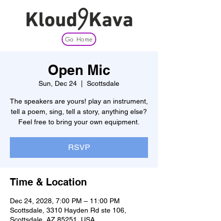
Go Home
Open Mic
Sun, Dec 24
  |  
Scottsdale
The speakers are yours! play an instrument,
tell a poem, sing, tell a story, anything else?
Feel free to bring your own equipment.
RSVP
Time & Location
Dec 24, 2028, 7:00 PM – 11:00 PM
Scottsdale, 3310 Hayden Rd ste 106,
Scottsdale, AZ 85251, USA