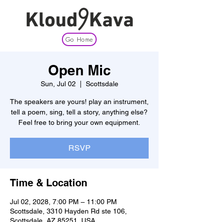
Go Home
Open Mic
Sun, Jul 02
  |  
Scottsdale
The speakers are yours! play an instrument,
tell a poem, sing, tell a story, anything else?
Feel free to bring your own equipment.
RSVP
Time & Location
Jul 02, 2028, 7:00 PM – 11:00 PM
Scottsdale, 3310 Hayden Rd ste 106,
Scottsdale, AZ 85251, USA