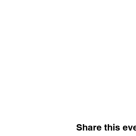
Share this ev