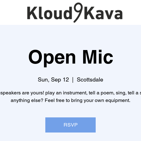
Open Mic
Sun, Sep 12
  |  
Scottsdale
speakers are yours! play an instrument, tell a poem, sing, tell a s
anything else? Feel free to bring your own equipment.
RSVP