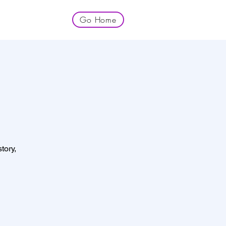
Go Home
tory,