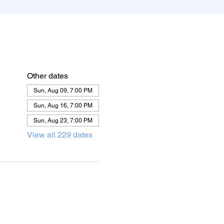
Other dates
Sun, Aug 09, 7:00 PM
Sun, Aug 16, 7:00 PM
Sun, Aug 23, 7:00 PM
View all 229 dates