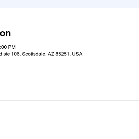
ion
1:00 PM
 ste 106, Scottsdale, AZ 85251, USA