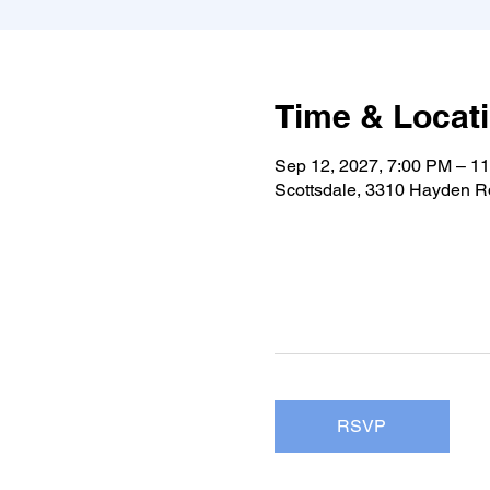
Time & Locat
Sep 12, 2027, 7:00 PM – 1
Scottsdale, 3310 Hayden Rd
RSVP