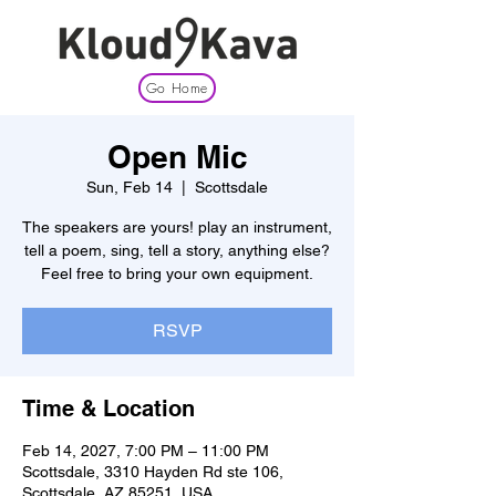
Go Home
Open Mic
Sun, Feb 14
  |  
Scottsdale
The speakers are yours! play an instrument,
tell a poem, sing, tell a story, anything else?
Feel free to bring your own equipment.
RSVP
Time & Location
Feb 14, 2027, 7:00 PM – 11:00 PM
Scottsdale, 3310 Hayden Rd ste 106,
Scottsdale, AZ 85251, USA