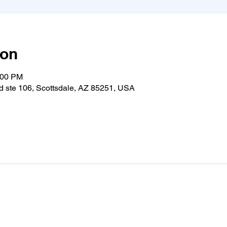
ion
:00 PM
 ste 106, Scottsdale, AZ 85251, USA