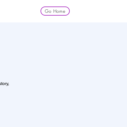
Go Home
tory,