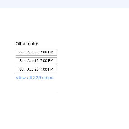
Other dates
Sun, Aug 09, 7:00 PM
Sun, Aug 16, 7:00 PM
Sun, Aug 23, 7:00 PM
View all 229 dates