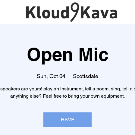
Open Mic
Sun, Oct 04
  |  
Scottsdale
speakers are yours! play an instrument, tell a poem, sing, tell a s
anything else? Feel free to bring your own equipment.
RSVP