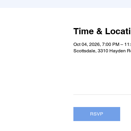
Time & Locat
Oct 04, 2026, 7:00 PM – 11
Scottsdale, 3310 Hayden Rd
RSVP