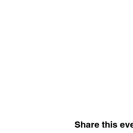
Share this ev