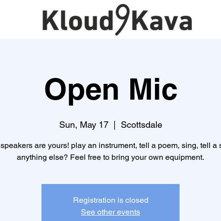
Open Mic
Sun, May 17
  |  
Scottsdale
speakers are yours! play an instrument, tell a poem, sing, tell a s
anything else? Feel free to bring your own equipment.
Registration is closed
See other events