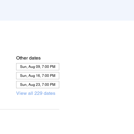
Other dates
Sun, Aug 09, 7:00 PM
Sun, Aug 16, 7:00 PM
Sun, Aug 23, 7:00 PM
View all 229 dates