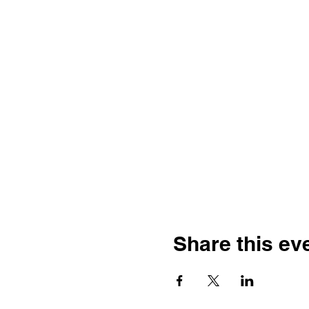
Share this ev