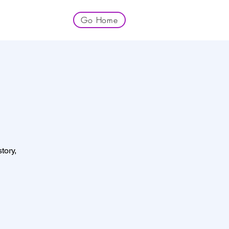
Go Home
tory,