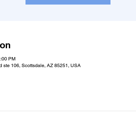
ion
1:00 PM
 ste 106, Scottsdale, AZ 85251, USA