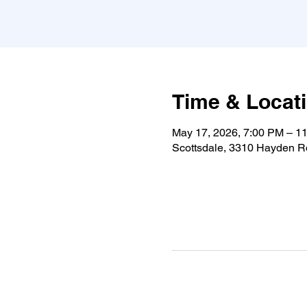
Time & Locat
May 17, 2026, 7:00 PM – 1
Scottsdale, 3310 Hayden Rd