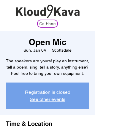
Go Home
Open Mic
Sun, Jan 04
  |  
Scottsdale
The speakers are yours! play an instrument,
tell a poem, sing, tell a story, anything else?
Feel free to bring your own equipment.
Registration is closed
See other events
Time & Location