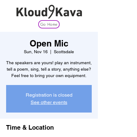
Go Home
Open Mic
Sun, Nov 16
  |  
Scottsdale
The speakers are yours! play an instrument,
tell a poem, sing, tell a story, anything else?
Feel free to bring your own equipment.
Registration is closed
See other events
Time & Location