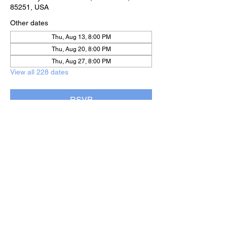
85251, USA
Other dates
Thu, Aug 13, 8:00 PM
Thu, Aug 20, 8:00 PM
Thu, Aug 27, 8:00 PM
View all 228 dates
RSVP
Share this event