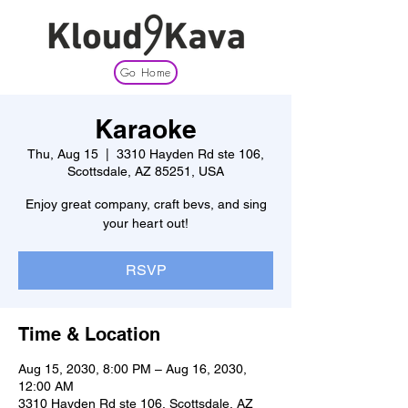
Go Home
Karaoke
Thu, Aug 15
  |  
3310 Hayden Rd ste 106,
Scottsdale, AZ 85251, USA
Enjoy great company, craft bevs, and sing
your heart out!
RSVP
Time & Location
Aug 15, 2030, 8:00 PM – Aug 16, 2030,
12:00 AM
3310 Hayden Rd ste 106, Scottsdale, AZ