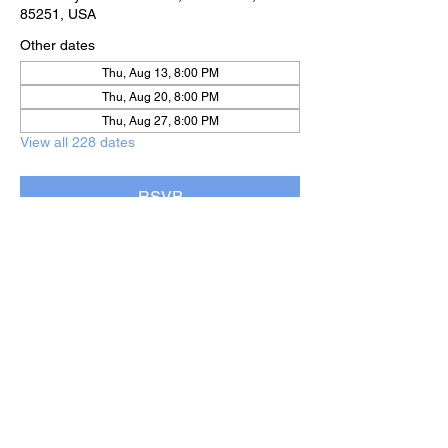
85251, USA
Other dates
Thu, Aug 13, 8:00 PM
Thu, Aug 20, 8:00 PM
Thu, Aug 27, 8:00 PM
View all 228 dates
RSVP
Share this event