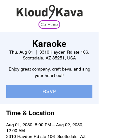
Go Home
Karaoke
Thu, Aug 01
  |  
3310 Hayden Rd ste 106,
Scottsdale, AZ 85251, USA
Enjoy great company, craft bevs, and sing
your heart out!
RSVP
Time & Location
Aug 01, 2030, 8:00 PM – Aug 02, 2030,
12:00 AM
3310 Hayden Rd ste 106, Scottsdale, AZ