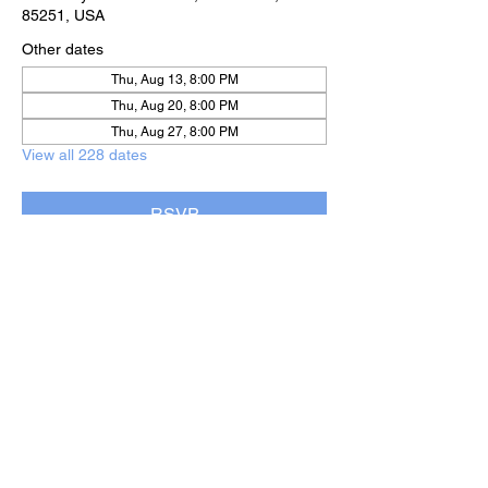
85251, USA
Other dates
Thu, Aug 13, 8:00 PM
Thu, Aug 20, 8:00 PM
Thu, Aug 27, 8:00 PM
View all 228 dates
RSVP
Share this event