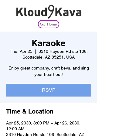
Go Home
Karaoke
Thu, Apr 25
  |  
3310 Hayden Rd ste 106,
Scottsdale, AZ 85251, USA
Enjoy great company, craft bevs, and sing
your heart out!
RSVP
Time & Location
Apr 25, 2030, 8:00 PM – Apr 26, 2030,
12:00 AM
3310 Hayden Rd ste 106, Scottsdale, AZ