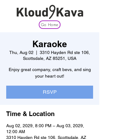
Go Home
Karaoke
Thu, Aug 02
  |  
3310 Hayden Rd ste 106,
Scottsdale, AZ 85251, USA
Enjoy great company, craft bevs, and sing
your heart out!
RSVP
Time & Location
Aug 02, 2029, 8:00 PM – Aug 03, 2029,
12:00 AM
3310 Hayden Rd ste 106, Scottsdale, AZ