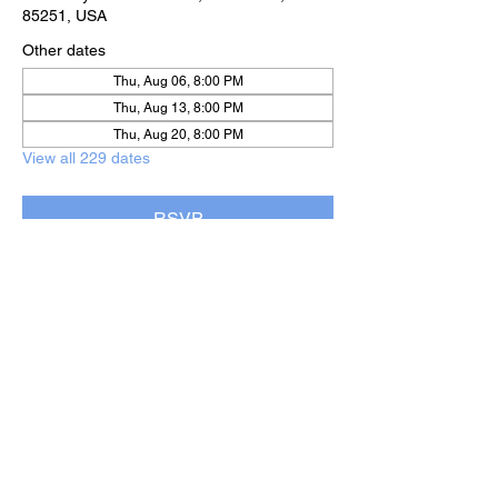
85251, USA
Other dates
Thu, Aug 06, 8:00 PM
Thu, Aug 13, 8:00 PM
Thu, Aug 20, 8:00 PM
View all 229 dates
RSVP
Share this event