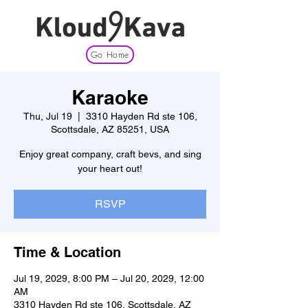
Go Home
Karaoke
Thu, Jul 19
  |  
3310 Hayden Rd ste 106,
Scottsdale, AZ 85251, USA
Enjoy great company, craft bevs, and sing
your heart out!
RSVP
Time & Location
Jul 19, 2029, 8:00 PM – Jul 20, 2029, 12:00
AM
3310 Hayden Rd ste 106, Scottsdale, AZ