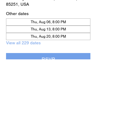
85251, USA
Other dates
Thu, Aug 06, 8:00 PM
Thu, Aug 13, 8:00 PM
Thu, Aug 20, 8:00 PM
View all 229 dates
RSVP
Share this event