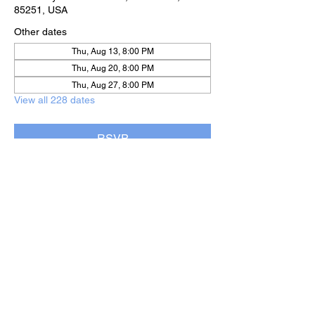
85251, USA
Other dates
Thu, Aug 13, 8:00 PM
Thu, Aug 20, 8:00 PM
Thu, Aug 27, 8:00 PM
View all 228 dates
RSVP
Share this event