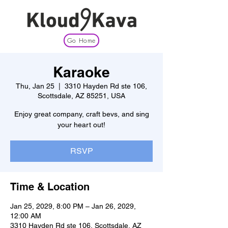
Go Home
Karaoke
Thu, Jan 25
  |  
3310 Hayden Rd ste 106,
Scottsdale, AZ 85251, USA
Enjoy great company, craft bevs, and sing
your heart out!
RSVP
Time & Location
Jan 25, 2029, 8:00 PM – Jan 26, 2029,
12:00 AM
3310 Hayden Rd ste 106, Scottsdale, AZ