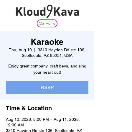
Go Home
Karaoke
Thu, Aug 10
  |  
3310 Hayden Rd ste 106,
Scottsdale, AZ 85251, USA
Enjoy great company, craft bevs, and sing
your heart out!
RSVP
Time & Location
Aug 10, 2028, 8:00 PM – Aug 11, 2028,
12:00 AM
3310 Hayden Rd ste 106, Scottsdale, AZ