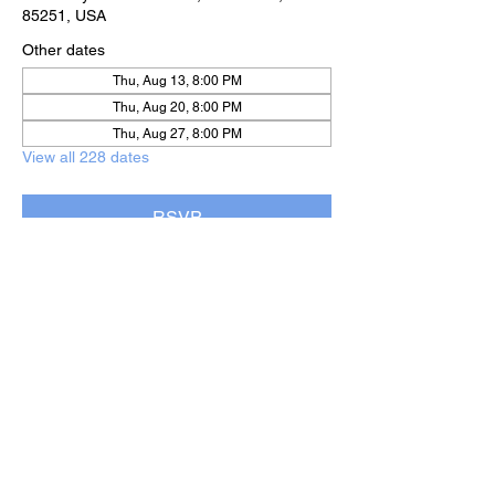
85251, USA
Other dates
Thu, Aug 13, 8:00 PM
Thu, Aug 20, 8:00 PM
Thu, Aug 27, 8:00 PM
View all 228 dates
RSVP
Share this event