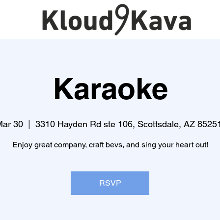
Karaoke
Mar 30
  |  
3310 Hayden Rd ste 106, Scottsdale, AZ 8525
Enjoy great company, craft bevs, and sing your heart out!
RSVP