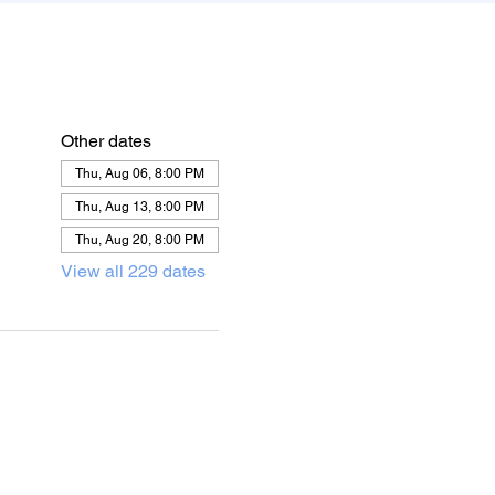
Other dates
Thu, Aug 06, 8:00 PM
Thu, Aug 13, 8:00 PM
Thu, Aug 20, 8:00 PM
View all 229 dates