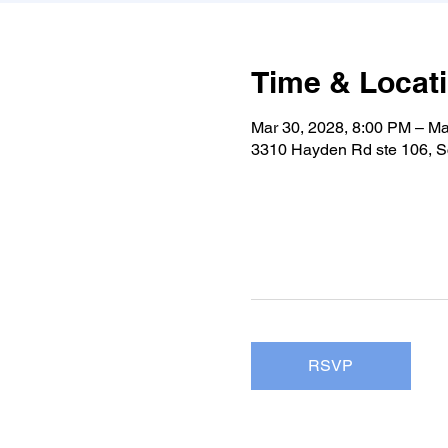
Time & Locat
Mar 30, 2028, 8:00 PM – Ma
3310 Hayden Rd ste 106, S
RSVP