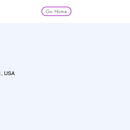
Go Home
1, USA