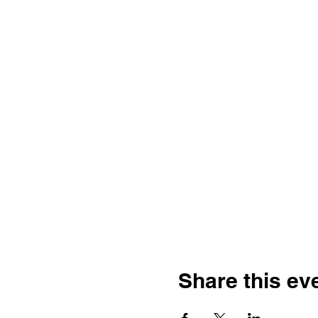
Share this ev