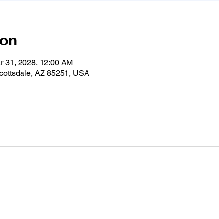
ion
r 31, 2028, 12:00 AM
cottsdale, AZ 85251, USA