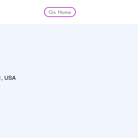
Go Home
1, USA