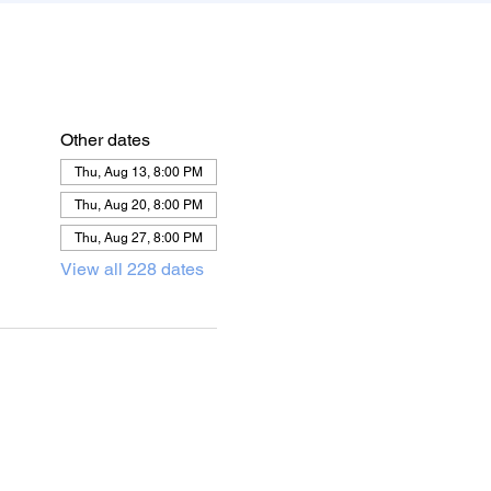
Other dates
Thu, Aug 13, 8:00 PM
Thu, Aug 20, 8:00 PM
Thu, Aug 27, 8:00 PM
View all 228 dates