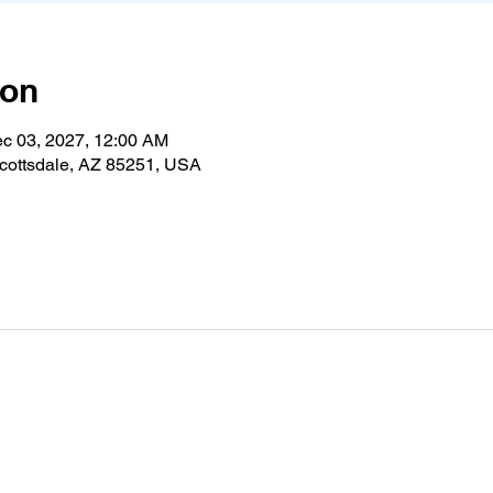
ion
ec 03, 2027, 12:00 AM
cottsdale, AZ 85251, USA