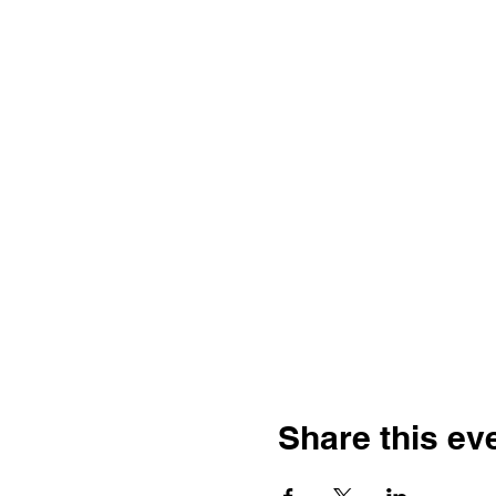
Share this ev