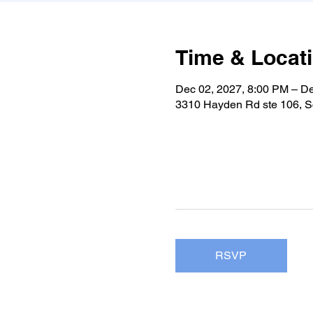
Time & Locat
Dec 02, 2027, 8:00 PM – D
3310 Hayden Rd ste 106, S
RSVP