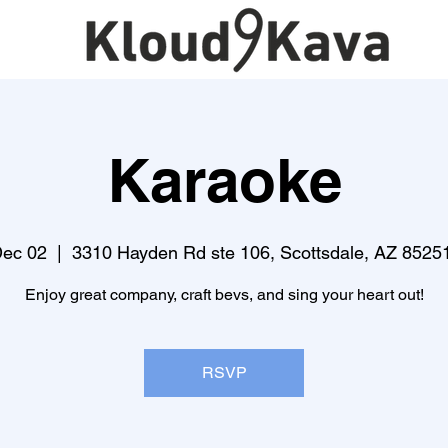
Karaoke
Dec 02
  |  
3310 Hayden Rd ste 106, Scottsdale, AZ 8525
Enjoy great company, craft bevs, and sing your heart out!
RSVP