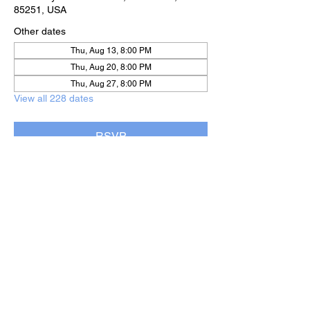
85251, USA
Other dates
Thu, Aug 13, 8:00 PM
Thu, Aug 20, 8:00 PM
Thu, Aug 27, 8:00 PM
View all 228 dates
RSVP
Share this event