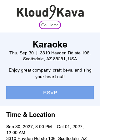
Go Home
Karaoke
Thu, Sep 30
  |  
3310 Hayden Rd ste 106,
Scottsdale, AZ 85251, USA
Enjoy great company, craft bevs, and sing
your heart out!
RSVP
Time & Location
Sep 30, 2027, 8:00 PM – Oct 01, 2027,
12:00 AM
3310 Hayden Rd ste 106, Scottsdale, AZ