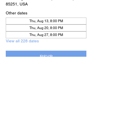
85251, USA
Other dates
Thu, Aug 13, 8:00 PM
Thu, Aug 20, 8:00 PM
Thu, Aug 27, 8:00 PM
View all 228 dates
RSVP
Share this event