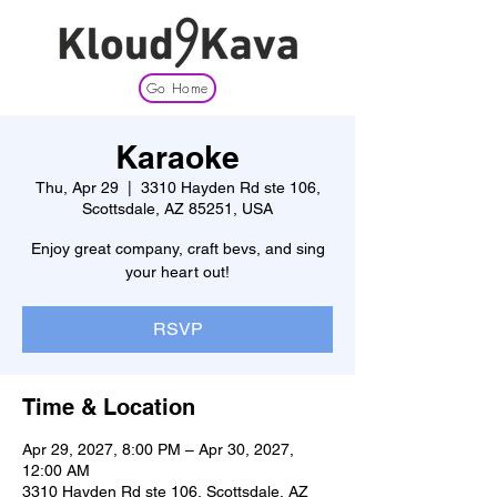
Go Home
Karaoke
Thu, Apr 29
  |  
3310 Hayden Rd ste 106,
Scottsdale, AZ 85251, USA
Enjoy great company, craft bevs, and sing
your heart out!
RSVP
Time & Location
Apr 29, 2027, 8:00 PM – Apr 30, 2027,
12:00 AM
3310 Hayden Rd ste 106, Scottsdale, AZ