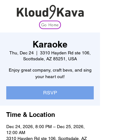
Go Home
Karaoke
Thu, Dec 24
  |  
3310 Hayden Rd ste 106,
Scottsdale, AZ 85251, USA
Enjoy great company, craft bevs, and sing
your heart out!
RSVP
Time & Location
Dec 24, 2026, 8:00 PM – Dec 25, 2026,
12:00 AM
3310 Hayden Rd ste 106, Scottsdale, AZ