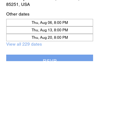
85251, USA
Other dates
Thu, Aug 06, 8:00 PM
Thu, Aug 13, 8:00 PM
Thu, Aug 20, 8:00 PM
View all 229 dates
RSVP
Share this event