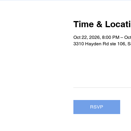
Time & Locat
Oct 22, 2026, 8:00 PM – Oc
3310 Hayden Rd ste 106, S
RSVP