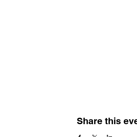
Share this ev