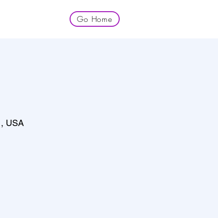
Go Home
1, USA