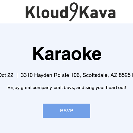
Karaoke
Oct 22
  |  
3310 Hayden Rd ste 106, Scottsdale, AZ 8525
Enjoy great company, craft bevs, and sing your heart out!
RSVP