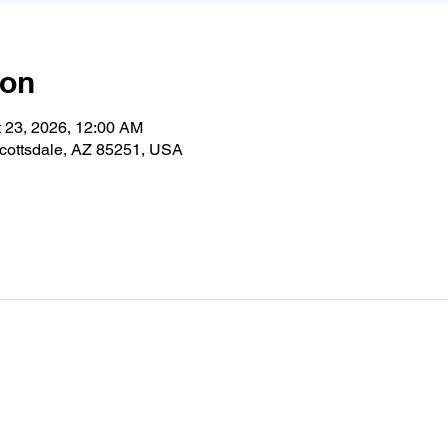
ion
t 23, 2026, 12:00 AM
cottsdale, AZ 85251, USA