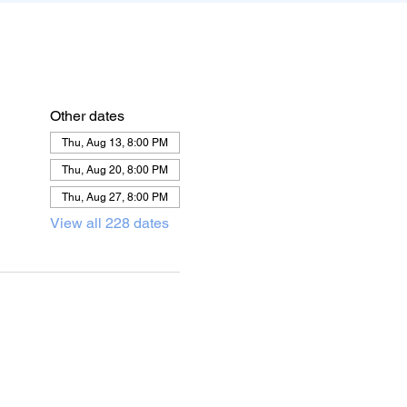
Other dates
Thu, Aug 13, 8:00 PM
Thu, Aug 20, 8:00 PM
Thu, Aug 27, 8:00 PM
View all 228 dates