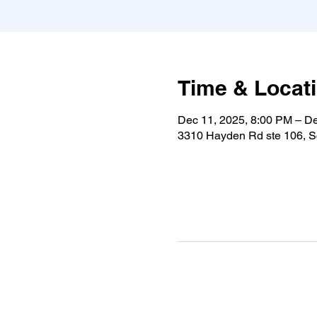
Time & Locat
Dec 11, 2025, 8:00 PM – D
3310 Hayden Rd ste 106, S