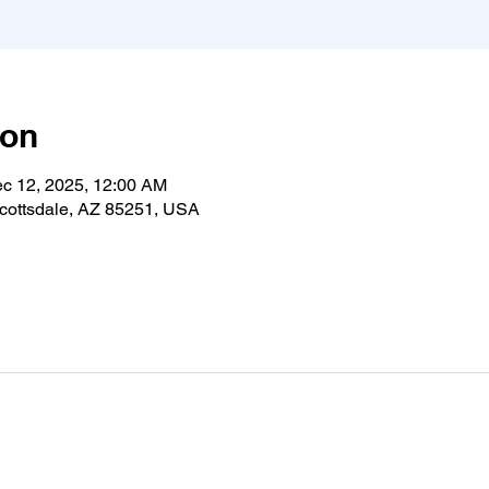
ion
ec 12, 2025, 12:00 AM
cottsdale, AZ 85251, USA