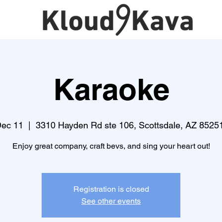
Karaoke
Dec 11
  |  
3310 Hayden Rd ste 106, Scottsdale, AZ 8525
Enjoy great company, craft bevs, and sing your heart out!
Registration is closed
See other events