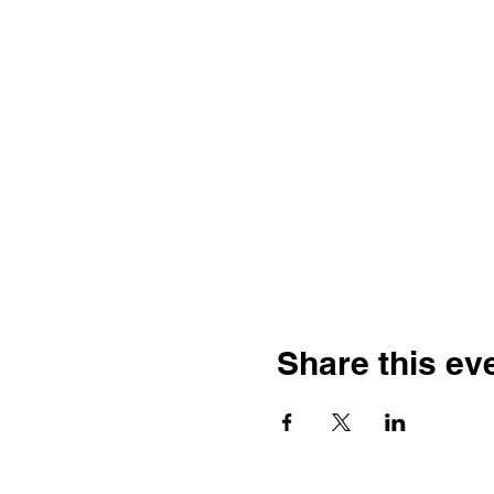
Share this ev