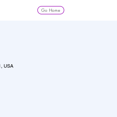
Go Home
1, USA