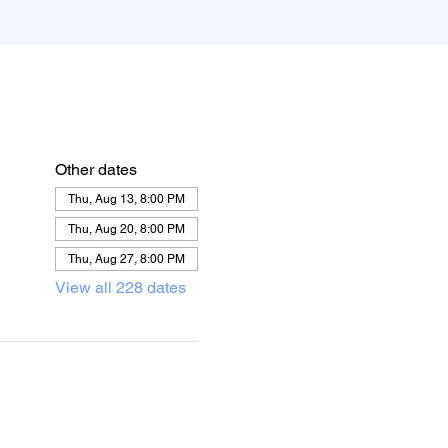
Other dates
Thu, Aug 13, 8:00 PM
Thu, Aug 20, 8:00 PM
Thu, Aug 27, 8:00 PM
View all 228 dates