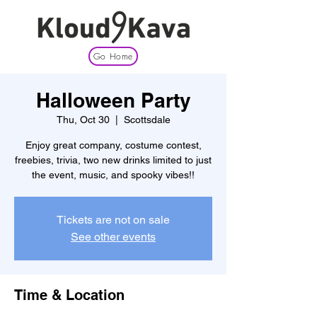
Go Home
Halloween Party
Thu, Oct 30
  |  
Scottsdale
Enjoy great company, costume contest,
freebies, trivia, two new drinks limited to just
the event, music, and spooky vibes!!
Tickets are not on sale
See other events
Time & Location